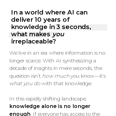
In a world where AI can
deliver 10 years of
knowledge in 3 seconds,
what makes
you
irreplaceable?
We live in an era where information is no
longer scarce. With AI synthesizing a
decade of insights in mere seconds, the
question isn’t
how much
you know—it’s
what you do
with that knowledge.
In this rapidly shifting landscape,
knowledge alone is no longer
enough
. If everyone has access to the