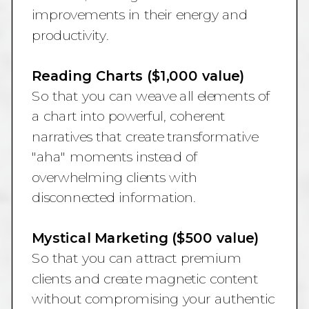
improvements in their energy and
productivity.
Reading Charts ($1,000 value)
So that you can weave all elements of
a chart into powerful, coherent
narratives that create transformative
"aha" moments instead of
overwhelming clients with
disconnected information.
Mystical Marketing ($500 value)
So that you can attract premium
clients and create magnetic content
without compromising your authentic