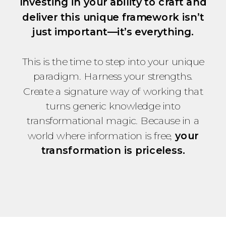
Investing in your ability to craft and
deliver this unique framework isn’t
just important—it’s everything.
This is the time to step into your unique
paradigm. Harness your strengths.
Create a signature way of working that
turns generic knowledge into
transformational magic. Because in a
world where information is free,
your
transformation is priceless.