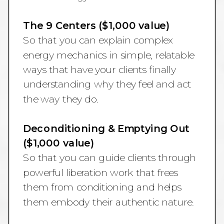
The 9 Centers ($1,000 value)
So that you can explain complex
energy mechanics in simple, relatable
ways that have your clients finally
understanding why they feel and act
the way they do.
Deconditioning & Emptying Out
($1,000 value)
So that you can guide clients through
powerful liberation work that frees
them from conditioning and helps
them embody their authentic nature.