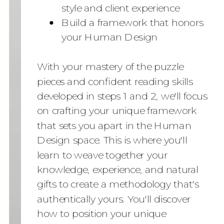
style and client experience
Build a framework that honors
your Human Design
With your mastery of the puzzle
pieces and confident reading skills
developed in steps 1 and 2, we'll focus
on crafting your unique framework
that sets you apart in the Human
Design space. This is where you'll
learn to weave together your
knowledge, experience, and natural
gifts to create a methodology that's
authentically yours. You'll discover
how to position your unique