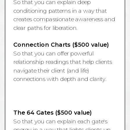
So that you can explain deep
conditioning patterns in a way that
creates compassionate awareness and
clear paths for liberation.
Connection Charts ($500 value)
So that you can offer powerful
relationship readings that help clients
navigate their client (and life)
connections with depth and clarity.
The 64 Gates ($500 value)
So that you can explain each gate's
energy in a way that lights clients up