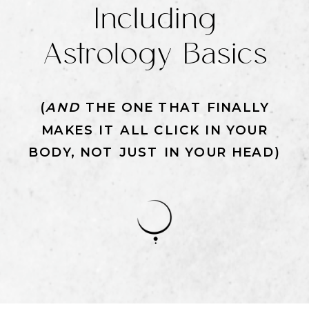
Including
Astrology Basics
(
AND
THE ONE THAT FINALLY
MAKES IT ALL CLICK IN YOUR
BODY, NOT JUST IN YOUR HEAD)