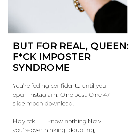
BUT FOR REAL, QUEEN:
F*CK IMPOSTER
SYNDROME
You’re feeling confident… until you
open Instagram. One post. One 47-
slide moon download.
Holy fck .... I know nothing.Now
you’re overthinking, doubting,