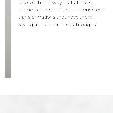
approach in a way that attracts
aligned clients and creates consistent
transformations that have them
raving about their breakthroughs!