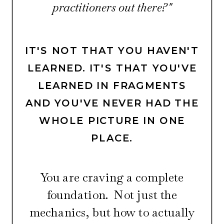
practitioners out there?"
IT'S NOT THAT YOU HAVEN'T
LEARNED. IT'S THAT YOU'VE
LEARNED IN FRAGMENTS
AND YOU'VE NEVER HAD THE
WHOLE PICTURE IN ONE
PLACE.
You are craving a complete
foundation. Not just the
mechanics, but how to actually