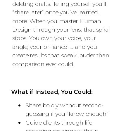
deleting drafts. Telling yourself you’ll
“share later” once you’ve learned.
more. When you master Human
Design through your lens, that spiral
stops. You own your voice, your
angle, your brilliance .... and you
create results that speak louder than
comparison ever could.
What if Instead, You Could:
Share boldly without second-
guessing if you “know enough”
Guide clients through life-
changing readings without