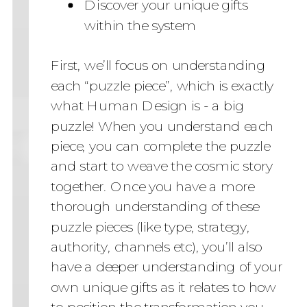
Discover your unique gifts
within the system
First, we’ll focus on understanding
each “puzzle piece”, which is exactly
what Human Design is - a big
puzzle! When you understand each
piece, you can complete the puzzle
and start to weave the cosmic story
together. Once you have a more
thorough understanding of these
puzzle pieces (like type, strategy,
authority, channels etc), you’ll also
have a deeper understanding of your
own unique gifts as it relates to how
to position the transformation you