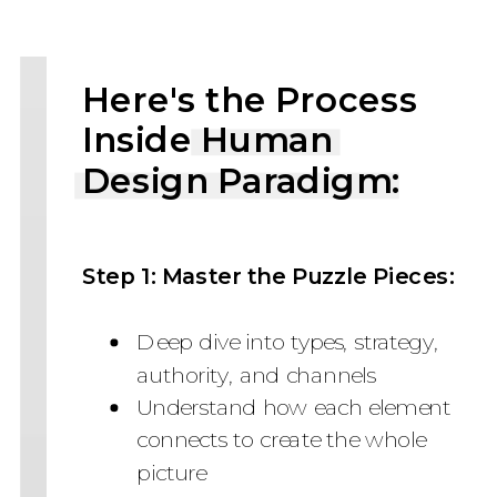
Here's the Process
Inside Human
Design Paradigm:
Step 1: Master the Puzzle Pieces:
Deep dive into types, strategy,
authority, and channels
Understand how each element
connects to create the whole
picture