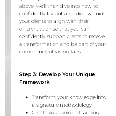
above, we’ll then dive into how to
confidently lay out a reading & guide
your clients to align with their
differentiation so that you can
confidently support clients to receive
a transformation and be part of your
community of raving fans!
Step 3: Develop Your Unique
Framework
Transform your knowledge into
a signature methodology
Create your unique teaching