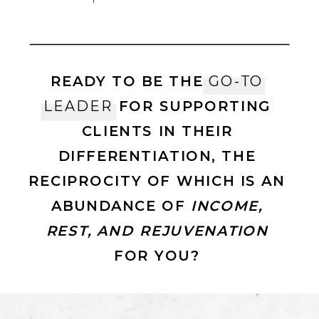
READY TO BE THE
GO-TO
LEADER
FOR SUPPORTING
CLIENTS IN THEIR
DIFFERENTIATION, THE
RECIPROCITY OF WHICH IS AN
ABUNDANCE OF
INCOME,
REST, AND REJUVENATION
FOR YOU?