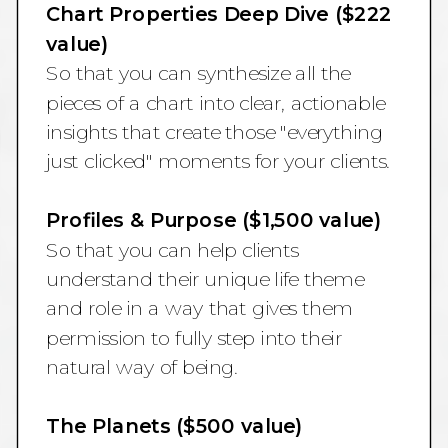
Chart Properties Deep Dive ($222
value)
So that you can synthesize all the
pieces of a chart into clear, actionable
insights that create those "everything
just clicked" moments for your clients.
Profiles & Purpose ($1,500 value)
So that you can help clients
understand their unique life theme
and role in a way that gives them
permission to fully step into their
natural way of being.
The Planets ($500 value)