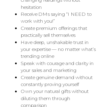
hesitation
Receive DMs saying “I NEED to
work with you!”
Create premium offerings that
practically sell themselves
Have deep, unshakable trust in
your expertise — no matter what’s
trending online
Speak with courage and clarity in
your sales and marketing
Create genuine demand without
constantly proving yourself
Own your natural gifts without
diluting them through
comparison