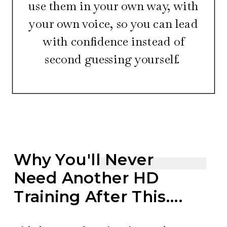
use them in your own way, with
your own voice, so you can lead
with confidence instead of
second guessing yourself.
Why You'll Never
Need Another HD
Training After This....