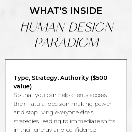
WHAT'S INSIDE
HUMAN DESIGN
PARADIGM
Type, Strategy, Authority ($500
value)
So that you can help clients access
their natural decision-making power
and stop living everyone else's
strategies, leading to immediate shifts
in their energy and confidence.