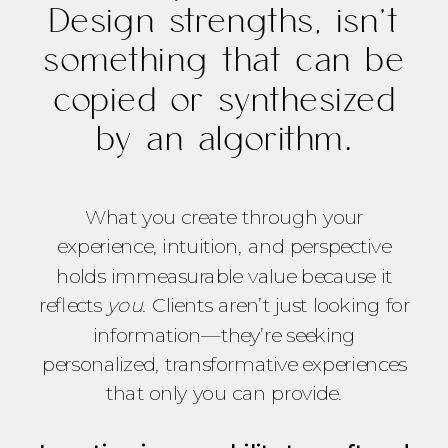
Design strengths, isn’t
something that can be
copied or synthesized
by an algorithm.
What you create through your
experience, intuition, and perspective
holds immeasurable value because it
reflects
you
. Clients aren’t just looking for
information—they’re seeking
personalized, transformative experiences
that only you can provide.