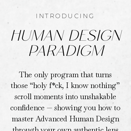
INTRODUCING
HUMAN DESIGN
PARADIGM
The only program that turns
those “holy f*ck, I know nothing”
scroll moments into unshakable
confidence — showing you how to
master Advanced Human Design
through your own authentic lens