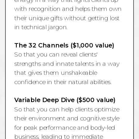
with recognition and helps them own
their unique gifts without getting lost
in technical jargon.
The 32 Channels ($1,000 value)
So that you can reveal clients'
strengths and innate talents in a way
that gives them unshakeable
confidence in their natural abilities.
Variable Deep Dive ($500 value)
So that you can help clients optimize
their environment and cognitive style
for peak performance and body-led
business, leading to immediate