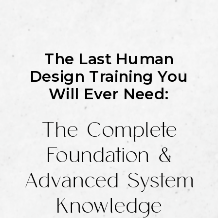
The Last Human
Design Training You
Will Ever Need:
The Complete
Foundation &
Advanced System
Knowledge