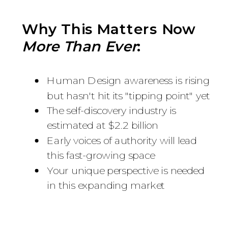
Why This Matters Now
More Than Ever
:
Human Design awareness is rising
but hasn't hit its "tipping point" yet
The self-discovery industry is
estimated at $2.2 billion
Early voices of authority will lead
this fast-growing space
Your unique perspective is needed
in this expanding market