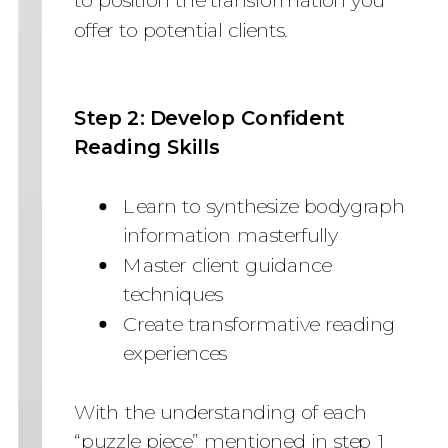
offer to potential clients.
Step 2: Develop Confident
Reading Skills
Learn to synthesize bodygraph
information masterfully
Master client guidance
techniques
Create transformative reading
experiences
With the understanding of each
“puzzle piece” mentioned in step 1