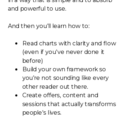
and powerful to use.
And then you'll learn how to:
Read charts with clarity and flow
(even if you've never done it
before)
Build your own framework so
you're not sounding like every
other reader out there.
Create offers, content and
sessions that actually transforms
people's lives.