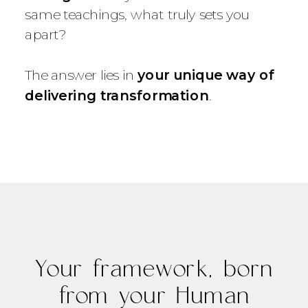
same teachings, what truly sets you
apart?
The answer lies in
your unique way of
delivering transformation
.
Your framework, born
from your Human