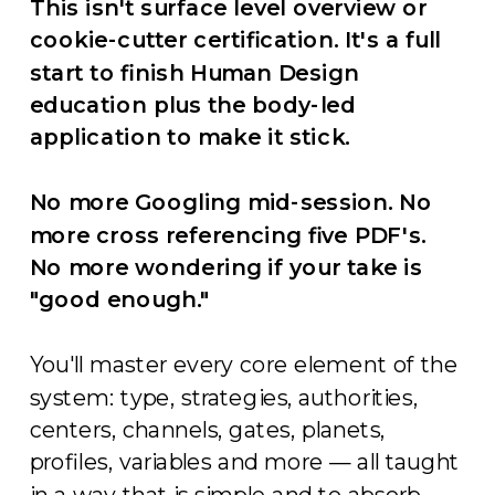
This isn't surface level overview or
cookie-cutter certification. It's a full
start to finish Human Design
education plus the body-led
application to make it stick.
No more Googling mid-session. No
more cross referencing five PDF's.
No more wondering if your take is
"good enough."
You'll master every core element of the
system: type, strategies, authorities,
centers, channels, gates, planets,
profiles, variables and more — all taught
in a way that is simple and to absorb