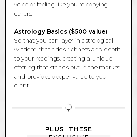
voice or feeling like you're copying
others.
Astrology Basics ($500 value)
So that you can layer in astrological
wisdom that adds richness and depth
to your readings, creating a unique
offering that stands out in the market
and provides deeper value to your
client.
PLUS! THESE