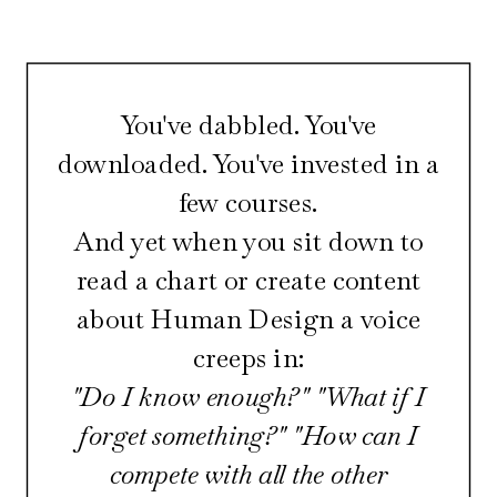
You've dabbled. You've
downloaded. You've invested in a
few courses.
And yet when you sit down to
read a chart or create content
about Human Design a voice
creeps in:
"Do I know enough?" "What if I
forget something?" "How can I
compete with all the other