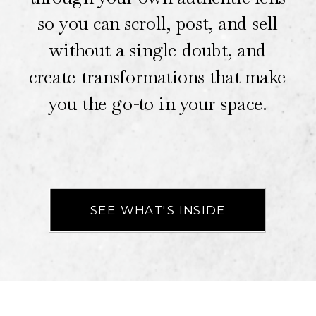
so you can scroll, post, and sell
without a single doubt, and
create transformations that make
you the go-to in your space.
SEE WHAT'S INSIDE